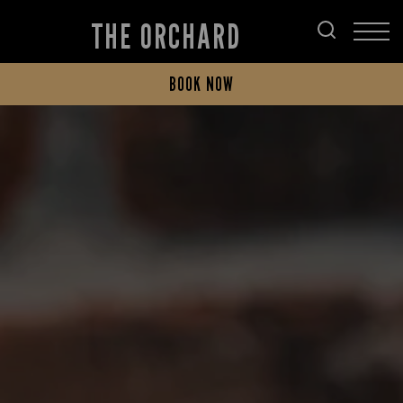
THE ORCHARD
BOOK NOW