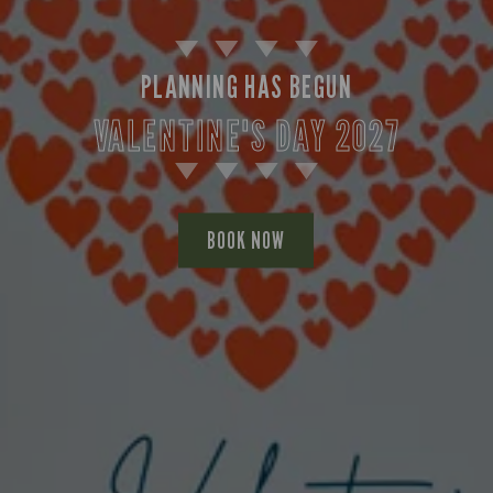
PLANNING HAS BEGUN
VALENTINE'S DAY 2027
BOOK NOW