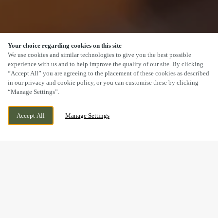
Your choice regarding cookies on this site
SCROLL
We use cookies and similar technologies to give you the best possible
experience with us and to help improve the quality of our site. By clicking
“Accept All” you are agreeing to the placement of these cookies as described
in our privacy and cookie policy, or you can customise these by clicking
“Manage Settings”.
ARCHERS GATE, AMESBURY, WILTSHIRE,
CURRENTLY CLOSED
Accept All
Manage Settings
SP4 7XT
WE OPEN AT
11AM
VALENTINE’S DAY AT THE