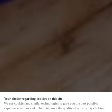
Your choice regarding cookies on this site
SCROLL
We use cookies and similar technologies to give you the best possible
experience with us and to help improve the quality of our site. By clicking