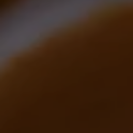
Salt (g)
Sat Fat (g)
Salt (g)
Salt (g)
Salt (g)
Salt (g)
Sat Fat (g)
Salt (g)
Sat Fat (g)
Salt (g)
Salt (g)
Salt (g)
Sat Fat (g)
Salt (g)
Salt (g)
Salt (g)
Salt (g)
Salt (g)
Salt (g)
Salt (g)
Sat Fat (g)
Salt (g)
Sat Fat (g)
Sat Fat (g)
11.7
23.3
20.4
36.1
2.2
5.8
1.8
1.4
4.3
2.3
2.6
1.6
0.3
2.7
2.9
2.4
2.5
3.0
3.2
1.9
3.6
2.5
3.6
7.5
Salt (g)
Salt (g)
Salt (g)
Salt (g)
Salt (g)
Salt (g)
Salt (g)
Salt (g)
Salt (g)
1.7
1.7
2.6
2.6
1.7
1.7
0.5
0.5
0.7
Fat (g)
Fat (g)
Salt (g)
Salt (g)
Salt (g)
Fat (g)
Fat (g)
Salt (g)
Salt (g)
Salt (g)
Salt (g)
80.7
20.9
45.6
32.6
2.7
2.2
3.1
5.0
4.2
3.7
2.8
Salt (g)
Salt (g)
Salt (g)
Salt (g)
Salt (g)
Salt (g)
Salt (g)
Salt (g)
Salt (g)
Salt (g)
Salt (g)
Salt (g)
Salt (g)
Salt (g)
Salt (g)
Salt (g)
Salt (g)
Salt (g)
Salt (g)
1.3
2.4
4.2
3.2
5.9
3.1
6.5
7.1
3.0
2.2
4.1
3.3
3.3
2.6
4.7
3.0
2.2
2.1
1.7
Salt (g)
Salt (g)
Salt (g)
Salt (g)
Salt (g)
Salt (g)
1.9
3.1
6.2
3.8
0.6
0.4
Sat Fat (g)
Sat Fat (g)
Sat Fat (g)
Sat Fat (g)
Sat Fat (g)
Salt (g)
Salt (g)
10.6
1.9
6.2
4.2
2.1
4.7
3.9
Salt (g)
Salt (g)
Salt (g)
Salt (g)
Salt (g)
Salt (g)
Salt (g)
2.2
4.4
3.6
6.0
0.5
0.5
0.4
Sat Fat (g)
Sat Fat (g)
Sat Fat (g)
Sat Fat (g)
18.2
15.9
13.2
5.1
Salt (g)
Salt (g)
Salt (g)
Salt (g)
Salt (g)
1.1
5.5
3.5
3.1
3.4
Salt (g)
Salt (g)
Salt (g)
Salt (g)
6.0
1.7
3.4
2.5