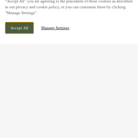
“Accept All” you are agreeing to the placement of these cookies as described
in our privacy and cookie policy, or you can customise these by clicking
“Manage Settings”.
ARCHERS GATE, AMESBURY, WILTSHIRE,
CURRENTLY CLOSED
Accept All
Manage Settings
SP4 7XT
WE OPEN AT
11AM
BOOK NOW