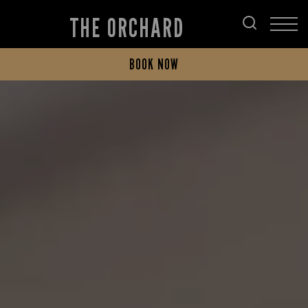
THE ORCHARD
BOOK NOW