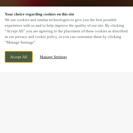
Your choice regarding cookies on this site
SCROLL
We use cookies and similar technologies to give you the best possible
experience with us and to help improve the quality of our site. By clicking
“Accept All” you are agreeing to the placement of these cookies as described
in our privacy and cookie policy, or you can customise these by clicking
“Manage Settings”.
ARCHERS GATE, AMESBURY, WILTSHIRE,
CURRENTLY CLOSED
Accept All
Manage Settings
SP4 7XT
WE OPEN AT
11AM
CHRISTMAS DAY LUNCH,
DINNER & DINING AT THE