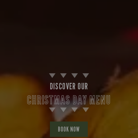
Suitable For:
Contains:
Contains:
Suitable For:
Suitable For:
Suitable For:
Suitable For:
Contains:
Contains:
Suitable For:
Suitable For:
Suitable For:
Contains:
Suitable For:
Suitable For:
Contains:
Suitable For:
Suitable For:
Suitable For:
Contains:
Contains:
Suitable For:
Suitable For:
Suitable For:
Contains:
Contains:
Contains:
Contains:
Contains:
Contains:
Contains:
Suitable For:
Suitable For:
Suitable For:
Suitable For:
Suitable For:
Suitable For:
Suitable For:
Suitable For:
Suitable For:
Suitable For:
Contains:
Contains:
Contains:
Contains:
Contains:
Contains:
Contains:
Contains:
Contains:
Contains:
Contains:
Contains:
May Contain:
May Contain:
Contains:
Contains:
Contains:
Contains:
Contains:
Contains:
Contains:
Contains:
Contains:
Contains:
May Contain:
May Contain:
May Contain:
May Contain:
May Contain:
May Contain:
May Contain:
May Contain:
DISCOVER OUR
May Contain:
May Contain:
May Contain:
Energy (kCal)
764
CHRISTMAS DAY MENU
Energy (kCal)
716
Energy (kCal)
Energy (kCal)
Energy (kCal)
Energy (kCal)
Energy (kCal)
Energy (kCal)
Energy (kCal)
Energy (kCal)
Energy (kCal)
Energy (kCal)
598
724
606
472
165
366
257
165
366
257
Energy (kCal)
Energy (kCal)
841
459
Protein (g)
Energy (kCal)
Energy (kCal)
36.4
268
400
Energy (kCal)
490
Energy (kCal)
Energy (kCal)
1,167
878
Energy (kCal)
Energy (kCal)
Energy (kCal)
Protein (g)
Energy (kCal)
Energy (kCal)
Energy (kCal)
Energy (kCal)
1,404
1,258
1,187
1,040
1,040
30.8
418
321
Protein (g)
Protein (g)
Protein (g)
Protein (g)
Energy (kCal)
Energy (kCal)
Protein (g)
Protein (g)
Protein (g)
Protein (g)
Protein (g)
Protein (g)
221
223
6.0
8.3
7.2
4.7
3.0
4.7
2.5
3.0
4.7
2.5
Energy (kCal)
Energy (kCal)
Protein (g)
Protein (g)
Energy (kCal)
1,422
28.3
28.3
427
498
Energy (kCal)
Energy (kCal)
Carb (g)
Protein (g)
Energy (kCal)
Energy (kCal)
Protein (g)
16.5
16.8
296
352
597
627
5.6
Protein (g)
4.0
Protein (g)
Energy (kCal)
Protein (g)
1,314
61.1
45.8
Protein (g)
Protein (g)
Protein (g)
Carb (g)
Protein (g)
Protein (g)
Protein (g)
Protein (g)
11.2
19.9
14.9
25.9
25.2
16.2
11.3
11.3
Carb (g)
Carb (g)
Carb (g)
Carb (g)
Protein (g)
Protein (g)
Carb (g)
Carb (g)
Carb (g)
Carb (g)
Carb (g)
Carb (g)
62.6
90.3
64.1
49.7
22.8
41.8
29.4
22.8
41.8
29.4
6.9
6.9
Protein (g)
Protein (g)
Carb (g)
Carb (g)
Protein (g)
135.1
20.5
67.8
36.3
10.6
Protein (g)
Protein (g)
of which Sugars (g)
Carb (g)
Protein (g)
Protein (g)
Carb (g)
11.7
49.2
8.7
1.4
9.4
4.2
6.6
Carb (g)
88.8
Carb (g)
Protein (g)
Carb (g)
101.2
38.5
73.2
Carb (g)
Carb (g)
Carb (g)
of which Sugars (g)
Carb (g)
Carb (g)
Carb (g)
Carb (g)
152.5
134.3
125.0
106.8
106.8
43.5
10.7
2.6
of which Sugars (g)
of which Sugars (g)
of which Sugars (g)
of which Sugars (g)
Carb (g)
Carb (g)
of which Sugars (g)
of which Sugars (g)
of which Sugars (g)
of which Sugars (g)
of which Sugars (g)
of which Sugars (g)
68.9
47.6
33.4
25.9
25.9
19.5
31.9
19.7
19.5
31.9
19.7
3.3
Energy (kCal)
479
Carb (g)
Carb (g)
of which Sugars (g)
of which Sugars (g)
Carb (g)
31.1
93.0
20.0
45.1
8.6
Carb (g)
Carb (g)
Fat (g)
of which Sugars (g)
Carb (g)
Carb (g)
of which Sugars (g)
112.7
32.8
33.2
61.2
82.0
34.5
4.6
of which Sugars (g)
52.4
of which Sugars (g)
Carb (g)
of which Sugars (g)
BOOK NOW
37.3
91.0
24.8
of which Sugars (g)
of which Sugars (g)
of which Sugars (g)
Fat (g)
of which Sugars (g)
of which Sugars (g)
of which Sugars (g)
of which Sugars (g)
14.4
31.2
29.6
54.1
18.8
17.2
17.2
0.5
Fat (g)
Fat (g)
Fat (g)
Fat (g)
of which Sugars (g)
of which Sugars (g)
Fat (g)
Fat (g)
Fat (g)
Fat (g)
Fat (g)
Fat (g)
34.3
35.5
34.4
27.3
10.5
10.5
19.4
13.8
19.4
13.8
6.7
6.7
Protein (g)
10.6
of which Sugars (g)
of which Sugars (g)
Fat (g)
Fat (g)
of which Sugars (g)
31.3
49.3
20.1
6.4
9.4
of which Sugars (g)
of which Sugars (g)
Sat Fat (g)
Fat (g)
of which Sugars (g)
of which Sugars (g)
Fat (g)
10.6
10.6
20.6
17.3
70.6
68.8
19.8
Fat (g)
12.6
Fat (g)
of which Sugars (g)
Fat (g)
53.7
16.5
42.0
Fat (g)
Fat (g)
Fat (g)
Sat Fat (g)
Fat (g)
Fat (g)
Fat (g)
Fat (g)
21.7
75.6
69.8
18.5
23.2
66.4
60.6
60.6