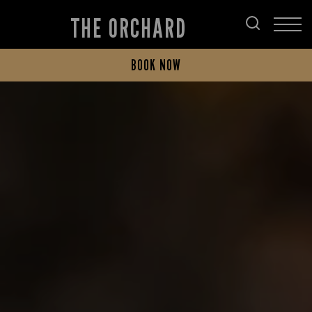
THE ORCHARD
BOOK NOW