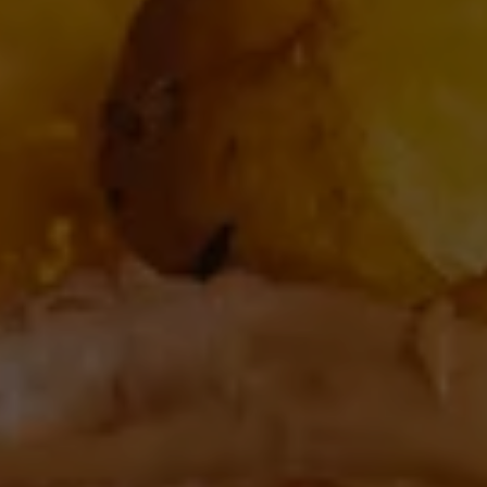
Sat Fat (g)
Sat Fat (g)
Sat Fat (g)
Sat Fat (g)
Fat (g)
Fat (g)
Sat Fat (g)
Sat Fat (g)
Sat Fat (g)
Sat Fat (g)
Sat Fat (g)
Sat Fat (g)
18.1
14.3
10.2
10.2
3.5
9.6
9.4
9.5
3.6
7.2
3.6
7.2
Carb (g)
37.5
Fat (g)
Fat (g)
Sat Fat (g)
Sat Fat (g)
Fat (g)
23.7
52.0
14.0
27.2
4.4
Fat (g)
Fat (g)
Salt (g)
Sat Fat (g)
Fat (g)
Fat (g)
Sat Fat (g)
12.4
19.6
10.7
23.9
16.0
4.3
4.7
Sat Fat (g)
4.8
Sat Fat (g)
Fat (g)
Sat Fat (g)
13.1
80.9
10.7
Sat Fat (g)
Sat Fat (g)
Sat Fat (g)
Salt (g)
Sat Fat (g)
Sat Fat (g)
Sat Fat (g)
Sat Fat (g)
12.5
23.4
22.6
21.8
21.1
21.1
3.6
7.0
Salt (g)
Salt (g)
Salt (g)
Salt (g)
Sat Fat (g)
Sat Fat (g)
Salt (g)
Salt (g)
Salt (g)
Salt (g)
Salt (g)
Salt (g)
1.5
0.4
0.3
0.2
4.3
2.4
0.1
0.2
0.1
0.1
0.2
0.1
of which Sugars (g)
4.1
Sat Fat (g)
Sat Fat (g)
Salt (g)
Salt (g)
Sat Fat (g)
17.5
5.8
3.5
1.9
5.7
Sat Fat (g)
Sat Fat (g)
Salt (g)
Sat Fat (g)
Sat Fat (g)
Salt (g)
13.4
6.2
3.6
1.6
6.7
0.1
Salt (g)
0.2
Salt (g)
Sat Fat (g)
Salt (g)
33.9
4.7
3.6
Salt (g)
Salt (g)
Salt (g)
Salt (g)
Salt (g)
Salt (g)
Salt (g)
1.5
3.8
3.2
1.2
2.9
2.4
2.4
Salt (g)
Salt (g)
1.6
1.6
Fat (g)
31.2
Salt (g)
Salt (g)
Salt (g)
3.1
5.5
2.3
Salt (g)
Salt (g)
Salt (g)
Salt (g)
1.8
2.1
0.3
0.3
Salt (g)
3.8
Sat Fat (g)
10.7
Salt (g)
1.3