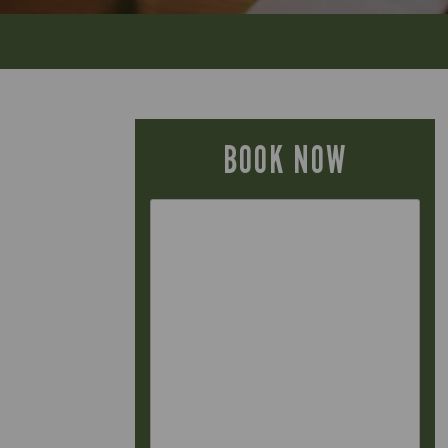
BOOK NOW