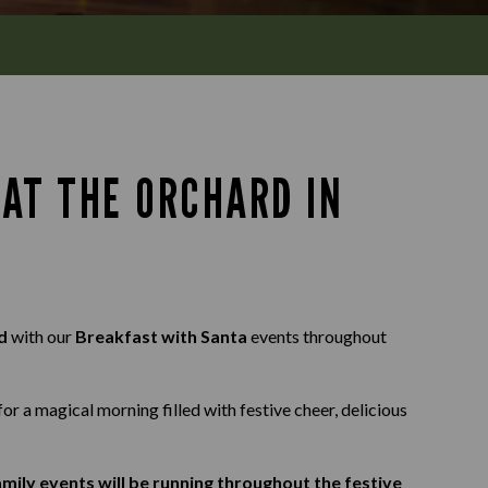
AT THE ORCHARD IN
rd
with our
Breakfast with Santa
events throughout
for a magical morning filled with festive cheer, delicious
mily events will be running throughout the festive