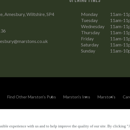
e, Amesbury, Wiltshire, SP4
Monday
11am-11
Tuesday
11am-11
Wednesday
11am-11
136
Thursday
11am-11
Friday
11am-11
esbury@marstons.co.uk
Saturday
11am-11
Sunday
11am-10
Find Other Marston's Pubs
Marston's Inns
Marston's
Car
sible experience with us and to help improve the quality of our site. By clicking “
Accessibility
FAQs