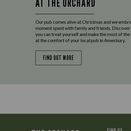
AT THE ORCHARD
Our pub comes alive at Christmas and we embr
moment spent with family and friends. Discover 
you can treat yourself and make the most of the
at the comfort of your local pub in Amesbury.
FIND OUT MORE
FIND US