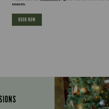
season.
BOOK NOW
SIONS