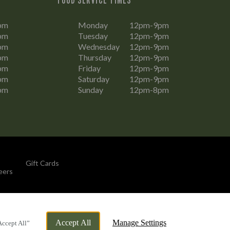
pm
Monday
12pm-9pm
pm
Tuesday
12pm-9pm
pm
Wednesday
12pm-9pm
pm
Thursday
12pm-9pm
pm
Friday
12pm-9pm
pm
Saturday
12pm-9pm
pm
Sunday
12pm-8pm
Gift Cards
eers
By Propeller
Accept All
Manage Settings
Accept All”