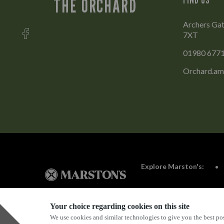
THE ORCHARD
Archers Gat
7XT
01980 677
Orchard.am
Explore Marston's:
Your choice regarding cookies on this site
We use cookies and similar technologies to give you the best pos
Privacy Policy
Terms & Conditions
Terms Of Use