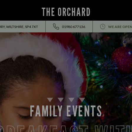
THE ORCHARD
Y, WILTSHIRE, SP4 7XT
01980 677136
WE ARE OPEN
FAMILY EVENTS