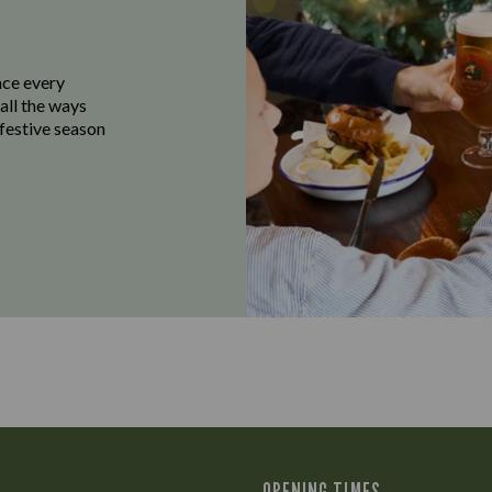
ace every
all the ways
 festive season
OPENING TIMES