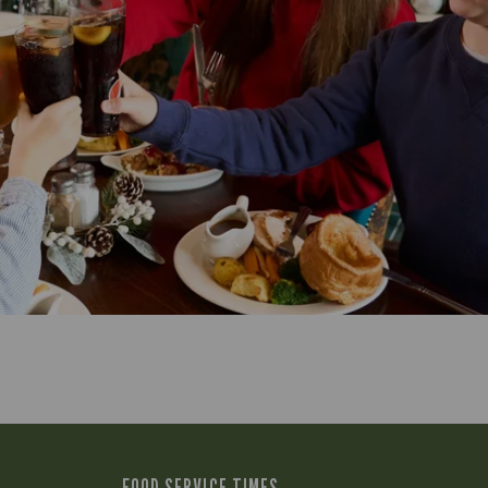
FOOD SERVICE TIMES