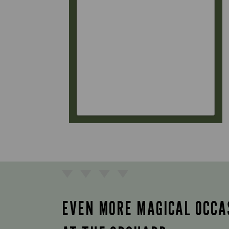
EVEN MORE MAGICAL OCCA