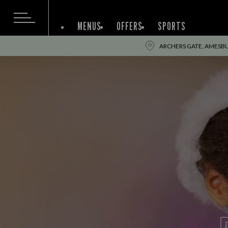
MENUS
OFFERS
SPORTS
ARCHERS GATE, AMESBUR