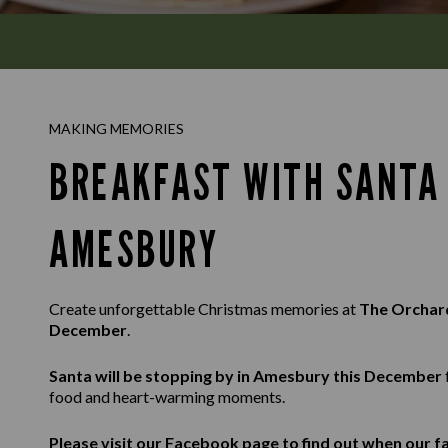
MAKING MEMORIES
BREAKFAST WITH SANTA 
AMESBURY
Create unforgettable Christmas memories at
The Orcha
December
.
Santa will be stopping by in Amesbury this December
food and heart-warming moments.
Please visit our
Facebook
page to find out when our fa