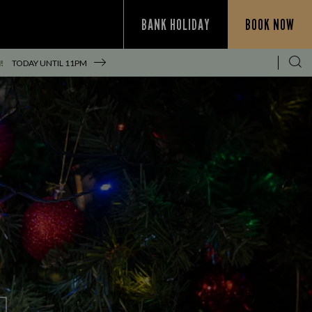
BANK HOLIDAY
BOOK NOW
!
TODAY UNTIL
11PM