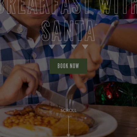
BREAKFAST WIT
SANTA
BOOK NOW
SCROLL